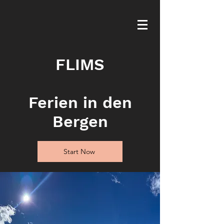
FLIMS
Ferien in den
Bergen
Start Now