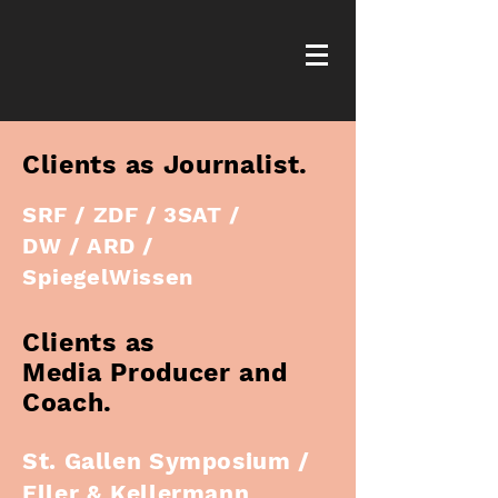
Clients as Journalist.
SRF / ZDF / 3SAT /
DW / ARD /
SpiegelWissen
Clients as
Media Producer and
Coach.
St. Gallen Symposium /
Eller & Kellermann