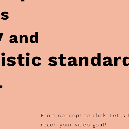
ts
y
and
istic standar
.
From concept to click. Let´s
reach your video goal!