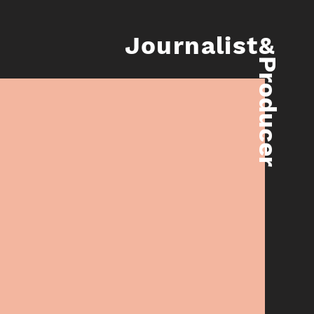
Journalist&
Producer