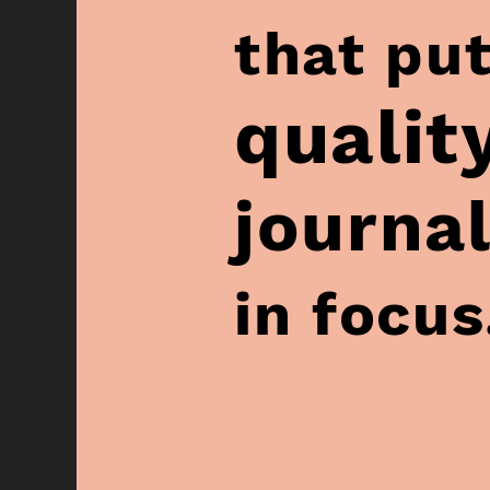
that pu
qualit
journal
in focus