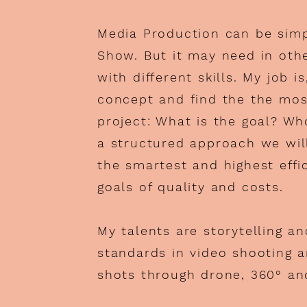
Media Production can be sim
Show. But it may need in oth
with different skills. My job i
concept and find the the mos
project: What is the goal? Wh
a structured approach we will
the smartest and highest effi
goals of quality and costs.
My talents are storytelling a
standards in video shooting a
shots through drone, 360° an