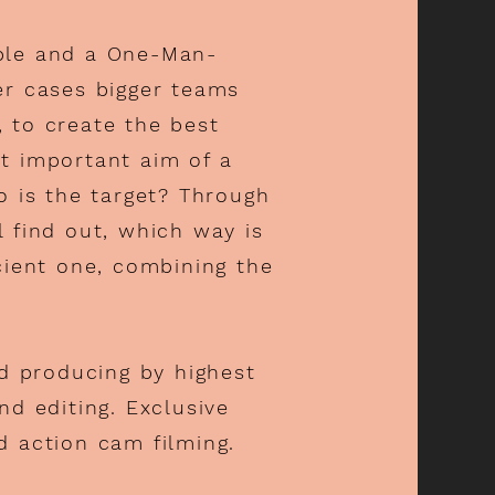
ple and a One-Man-
er cases bigger teams
s, to create the best
t important aim of a
o is the target? Through
 find out, which way is
cient one, combining the
nd producing by h
ighest
nd editing. Exclusive
d action cam filming.