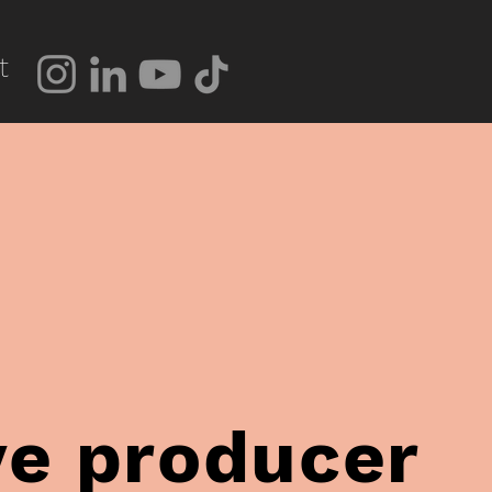
t
ve producer