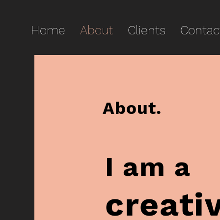
Home
About
Clients
Contac
About.
I am a
creati