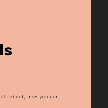
ds
 talk about, how you can